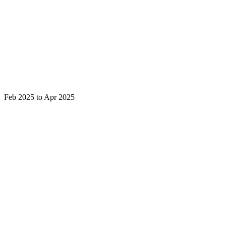
Feb 2025 to Apr 2025