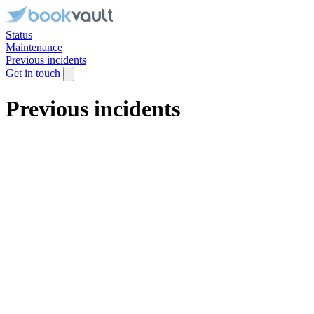
Status
Maintenance
Previous incidents
Get in touch
Previous incidents